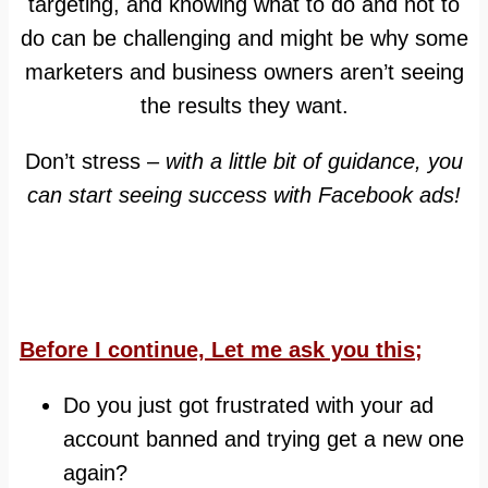
targeting, and knowing what to do and not to
do can be challenging and might be why some
marketers and business owners aren’t seeing
the results they want.
Don’t stress –
with a little bit of guidance, you
can start seeing success with Facebook ads!
Before I continue, Let me ask you this;
Do you just got frustrated with your ad
account banned and trying get a new one
again?