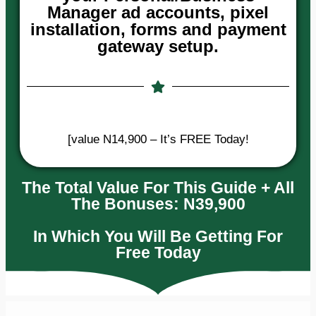
Manager ad accounts, pixel
installation, forms and payment
gateway setup.
[value N14,900 – It’s FREE Today!
The Total Value For This Guide + All
The Bonuses: N39,900
In Which You Will Be Getting For
Free Today