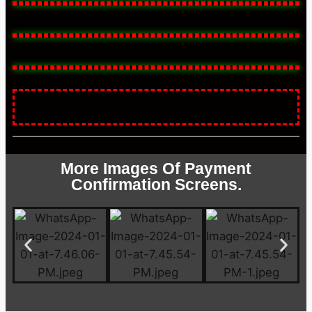
More Images Of Payment
Confirmation Screens.