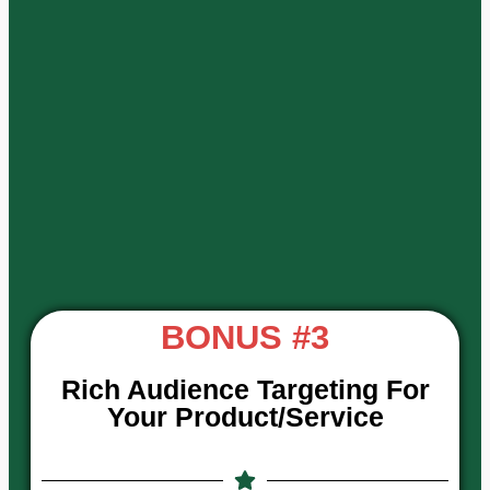
BONUS #3
Rich Audience Targeting For
Your Product/Service