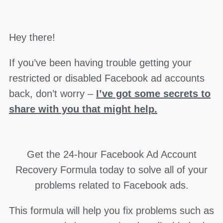
Hey there!
If you’ve been having trouble getting your
restricted or disabled Facebook ad accounts
back, don’t worry –
I’ve got some secrets to
share with you that might help.
Get the 24-hour Facebook Ad Account
Recovery Formula today to solve all of your
problems related to Facebook ads.
This formula will help you fix problems such as