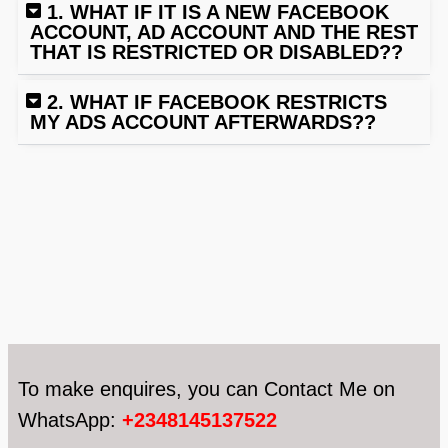
1. WHAT IF IT IS A NEW FACEBOOK
ACCOUNT, AD ACCOUNT AND THE REST
THAT IS RESTRICTED OR DISABLED??
2. WHAT IF FACEBOOK RESTRICTS
MY ADS ACCOUNT AFTERWARDS??
To make enquires, you can Contact Me on
WhatsApp:
+2348145137522