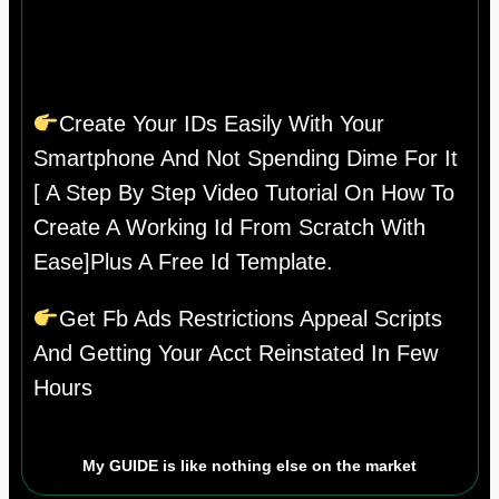
Create Your IDs Easily With Your
Smartphone And Not Spending Dime For It
[ A Step By Step Video Tutorial On How To
Create A Working Id From Scratch With
Ease]plus A Free Id Template.
Get Fb Ads Restrictions Appeal Scripts
And Getting Your Acct Reinstated In Few
Hours
My GUIDE is like nothing else on the market