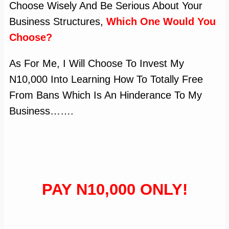
Choose Wisely And Be Serious About Your
Business Structures,
Which One Would You
Choose?
As For Me, I Will Choose To Invest My
N10,000 Into Learning How To Totally Free
From Bans Which Is An Hinderance To My
Business…….
PAY N10,000 ONLY!