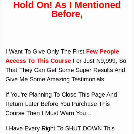
Hold On! As I Mentioned
Before,
I Want To Give Only The First
Few People
Access To This Course
For Just N9,999, So
That They Can Get Some Super Results And
Give Me Some Amazing Testimonials.
If You’re Planning To Close This Page And
Return Later Before You Purchase This
Course Then I Must Warn You…
I Have Every Right To SHUT DOWN This