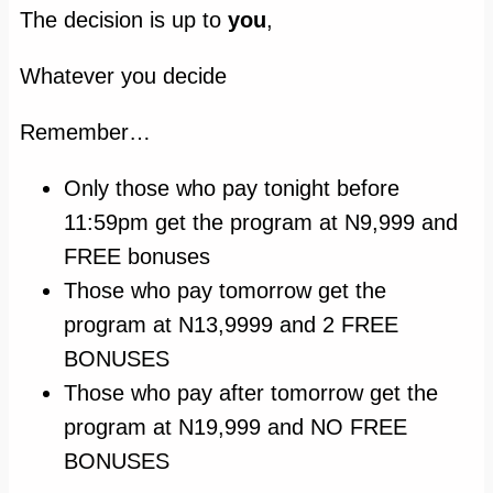
T
he decision is up to
you
,
Whatever you decide
Remember…
Only those who pay tonight before
11:59pm get the program at N9,999 and
FREE bonuses
Those who pay tomorrow get the
program at N13,9999 and 2 FREE
BONUSES
Those who pay after tomorrow get the
program at N19,999 and NO FREE
BONUSES