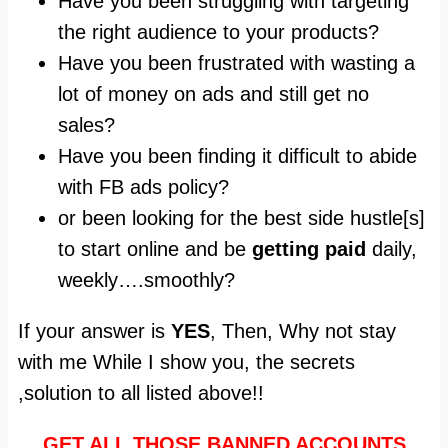
Have you been struggling with targeting
the right audience to your products?
Have you been frustrated with wasting a
lot of money on ads and still get no
sales?
Have you been finding it difficult to abide
with FB ads policy?
or been looking for the best side hustle[s]
to start online and be
getting paid
daily,
weekly….smoothly?
If your answer is
YES
, Then, Why not stay
with me While I show you, the secrets
,solution to all listed above!!
GET ALL THOSE BANNED ACCOUNTS