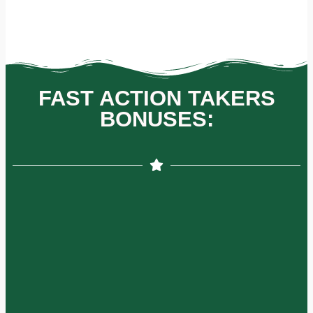
FAST ACTION TAKERS
BONUSES: