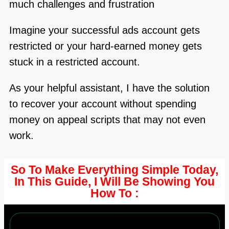
much challenges and frustration
Imagine your successful ads account gets
restricted or your hard-earned money gets
stuck in a restricted account.
As your helpful assistant, I have the solution
to recover your account without spending
money on appeal scripts that may not even
work.
So To Make Everything Simple Today,
In This Guide,
I Will Be Showing
You
How To :