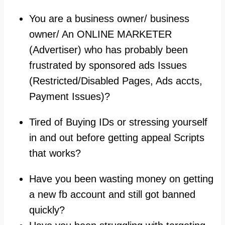
You are a business owner/ business
owner/ An ONLINE MARKETER
(Advertiser) who has probably been
frustrated by sponsored ads Issues
(Restricted/Disabled Pages, Ads accts,
Payment Issues)?
Tired of Buying IDs or stressing yourself
in and out before getting appeal Scripts
that works?
Have you been wasting money on getting
a new fb account and still got banned
quickly?