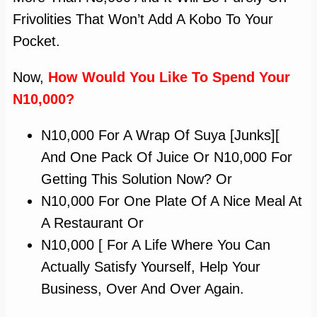
Frivolities That Won’t Add A Kobo To Your
Pocket.
Now,
How Would You Like To Spend Your
N10,000?
N10,000 For A Wrap Of Suya [junks][
And One Pack Of Juice Or N10,000 For
Getting This Solution Now? Or
N10,000 For One Plate Of A Nice Meal At
A Restaurant Or
N10,000 [ For A Life Where You Can
Actually Satisfy Yourself, Help Your
Business, Over And Over Again.