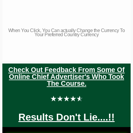
When You Click, You Can actually Change the Currency To
Your Preferred Country Currency
Check Out Feedback From Some Of
Online Chief Advertiser's Who Took
The Course.
☆
☆
☆
☆
☆
Results Don't Lie....!!