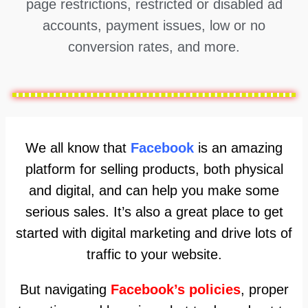
page restrictions, restricted or disabled ad
accounts, payment issues, low or no
conversion rates, and more.
We all know that
Facebook
is an amazing
platform for selling products, both physical
and digital, and can help you make some
serious sales. It’s also a great place to get
started with digital marketing and drive lots of
traffic to your website.
But navigating
Facebook’s policies
, proper