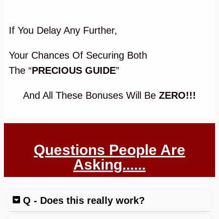
If You Delay Any Further,
Your Chances Of Securing Both
The
“
PRECIOUS GUIDE
”
And All These Bonuses Will Be
ZERO!!!
Questions People Are
Asking......
Q - Does this really work?