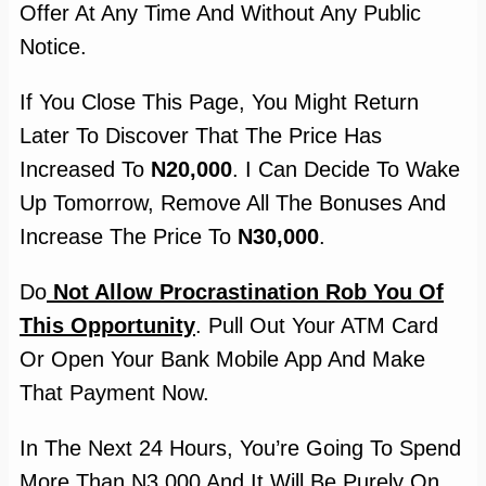
Offer At Any Time And Without Any Public
Notice.
If You Close This Page, You Might Return
Later To Discover That The Price Has
Increased To
N20,000
. I Can Decide To Wake
Up Tomorrow, Remove All The Bonuses And
Increase The Price To
N30,000
.
Do
Not Allow Procrastination Rob You Of
This Opportunity
. Pull Out Your ATM Card
Or Open Your Bank Mobile App And Make
That Payment Now.
In The Next 24 Hours, You’re Going To Spend
More Than N3,000 And It Will Be Purely On