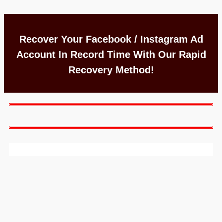
Recover Your Facebook / Instagram Ad
Account In Record Time With Our Rapid
Recovery Method!