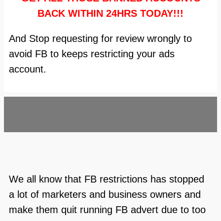
BACK WITHIN 24HRS TODAY!!!
And Stop requesting for review wrongly to
avoid FB to keeps restricting your ads
account.
We all know that FB restrictions has stopped
a lot of marketers and business owners and
make them quit running FB advert due to too