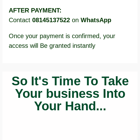
AFTER PAYMENT:
Contact
08145137522
on
WhatsApp
Once your payment is confirmed, your
access will Be granted instantly
So It's Time To Take
Your business Into
Your Hand...