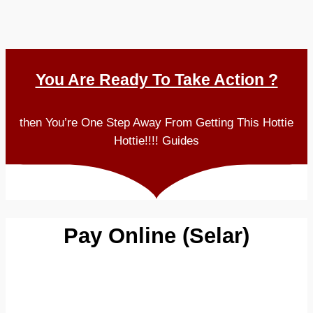
You Are Ready To Take Action ?
then You’re One Step Away From Getting This Hottie
Hottie!!!! Guides
Pay Online (Selar)