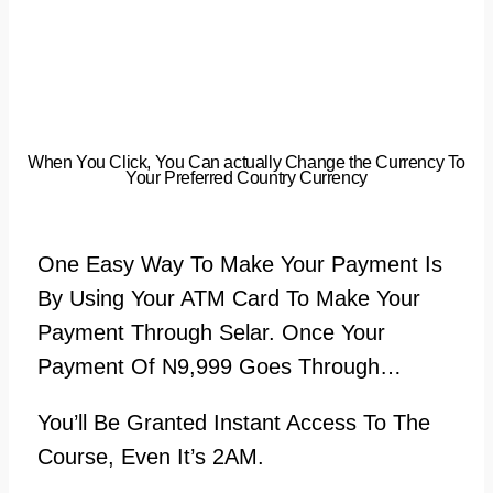
When You Click, You Can actually Change the Currency To
Your Preferred Country Currency
One Easy Way To Make Your Payment Is
By Using Your ATM Card To Make Your
Payment Through Selar. Once Your
Payment Of N9,999 Goes Through…
You’ll Be Granted Instant Access To The
Course, Even It’s 2AM.