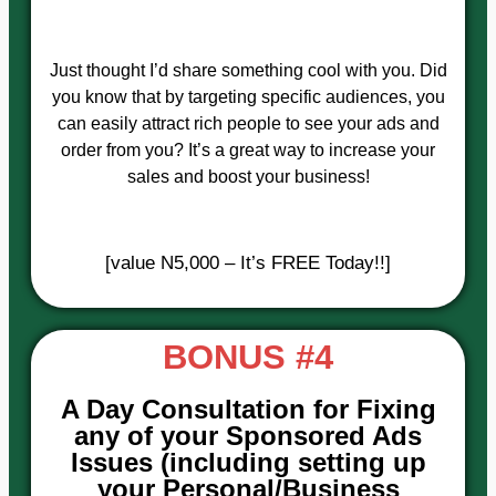
Just thought I’d share something cool with you. Did
you know that by targeting specific audiences, you
can easily attract rich people to see your ads and
order from you? It’s a great way to increase your
sales and boost your business!
[value N5,000 – It’s FREE Today!!]
BONUS #4
A Day Consultation for Fixing
any of your Sponsored Ads
Issues (including setting up
your Personal/Business