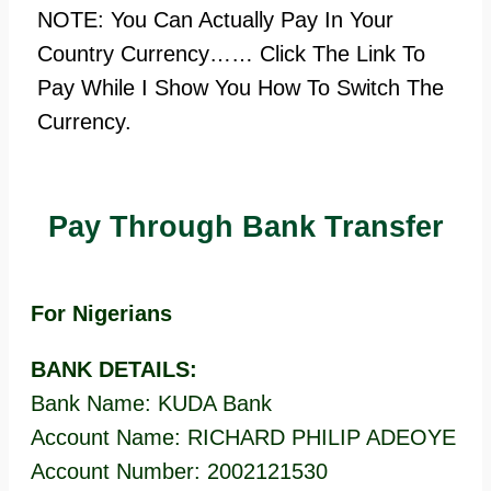
NOTE: You Can Actually Pay In Your
Country Currency…… Click The Link To
Pay While I Show You How To Switch The
Currency.
Pay Through Bank Transfer
For Nigerians
BANK DETAILS:
Bank Name: KUDA Bank
Account Name: RICHARD PHILIP ADEOYE
Account Number: 2002121530