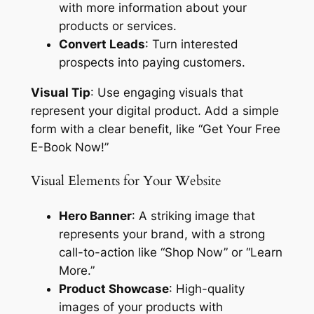
with more information about your
products or services.
Convert Leads
: Turn interested
prospects into paying customers.
Visual Tip
: Use engaging visuals that
represent your digital product. Add a simple
form with a clear benefit, like “Get Your Free
E-Book Now!”
Visual Elements for Your Website
Hero Banner
: A striking image that
represents your brand, with a strong
call-to-action like “Shop Now” or “Learn
More.”
Product Showcase
: High-quality
images of your products with