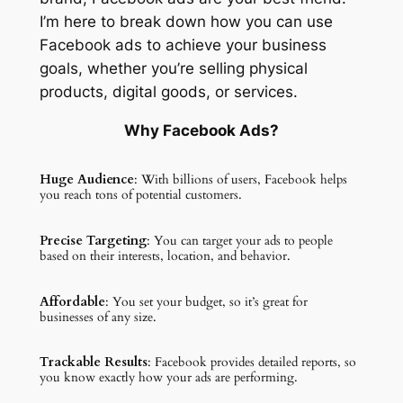
I’m here to break down how you can use
Facebook ads to achieve your business
goals, whether you’re selling physical
products, digital goods, or services.
Why Facebook Ads?
Huge Audience
: With billions of users, Facebook helps
you reach tons of potential customers.
Precise Targeting
: You can target your ads to people
based on their interests, location, and behavior.
Affordable
: You set your budget, so it’s great for
businesses of any size.
Trackable Results
: Facebook provides detailed reports, so
you know exactly how your ads are performing.