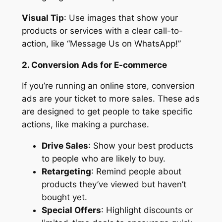
Visual Tip
: Use images that show your
products or services with a clear call-to-
action, like “Message Us on WhatsApp!”
2. Conversion Ads for E-commerce
If you’re running an online store, conversion
ads are your ticket to more sales. These ads
are designed to get people to take specific
actions, like making a purchase.
Drive Sales
: Show your best products
to people who are likely to buy.
Retargeting
: Remind people about
products they’ve viewed but haven’t
bought yet.
Special Offers
: Highlight discounts or