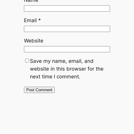
Name
*
Email
*
Website
Save my name, email, and
website in this browser for the
next time I comment.