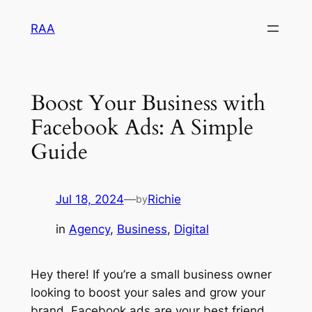
Skip
RAA
to
content
Boost Your Business with
Facebook Ads: A Simple
Guide
Jul 18, 2024
—
Richie
by
in
Agency
, 
Business
, 
Digital
Hey there! If you’re a small business owner
looking to boost your sales and grow your
brand, Facebook ads are your best friend.