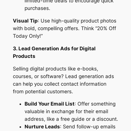
limited-time deals to encourage quick
purchases.
Visual Tip
: Use high-quality product photos
with bold, compelling offers. Think “20% Off
Today Only!”
3. Lead Generation Ads for Digital
Products
Selling digital products like e-books,
courses, or software? Lead generation ads
can help you collect contact information
from potential customers.
Build Your Email List
: Offer something
valuable in exchange for their email
address, like a free guide or a discount.
Nurture Leads
: Send follow-up emails