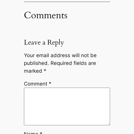
Comments
Leave a Reply
Your email address will not be
published.
Required fields are
marked
*
Comment
*