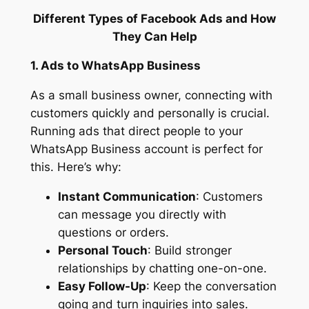
Different Types of Facebook Ads and How
They Can Help
1. Ads to WhatsApp Business
As a small business owner, connecting with
customers quickly and personally is crucial.
Running ads that direct people to your
WhatsApp Business account is perfect for
this. Here’s why:
Instant Communication
: Customers
can message you directly with
questions or orders.
Personal Touch
: Build stronger
relationships by chatting one-on-one.
Easy Follow-Up
: Keep the conversation
going and turn inquiries into sales.