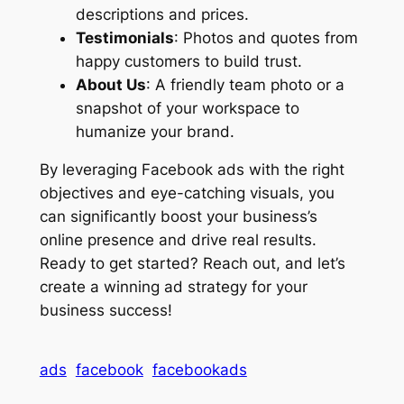
descriptions and prices.
Testimonials
: Photos and quotes from
happy customers to build trust.
About Us
: A friendly team photo or a
snapshot of your workspace to
humanize your brand.
By leveraging Facebook ads with the right
objectives and eye-catching visuals, you
can significantly boost your business’s
online presence and drive real results.
Ready to get started? Reach out, and let’s
create a winning ad strategy for your
business success!
ads
facebook
facebookads